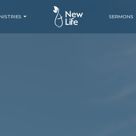
NISTRIES
SERMONS