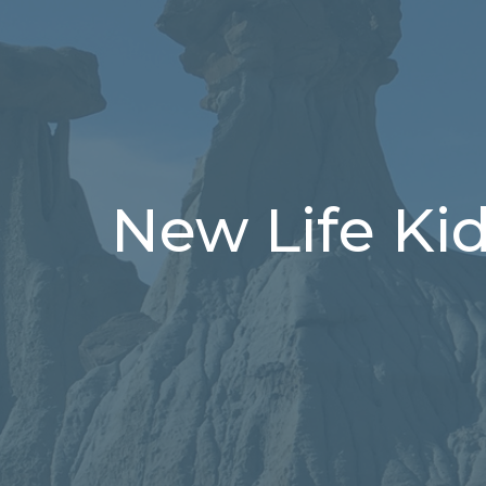
New Life Ki