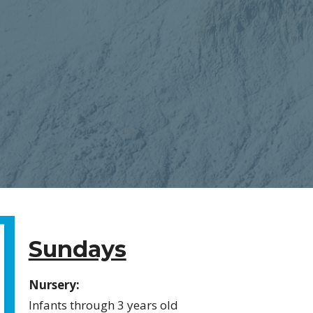
Sundays
Nursery:
Infants through 3 years old