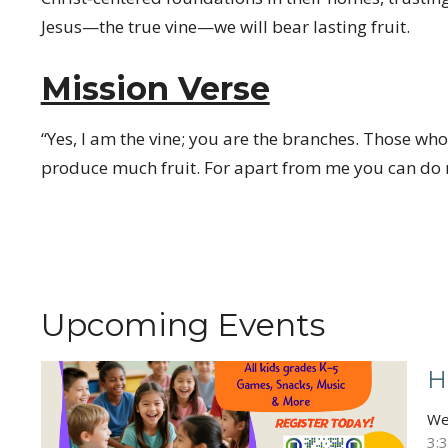
Jesus—the true vine—we will bear lasting fruit.
Mission Verse
“Yes, I am the vine; you are the branches. Those who
produce much fruit. For apart from me you can do n
Upcoming Events
H
We
3: