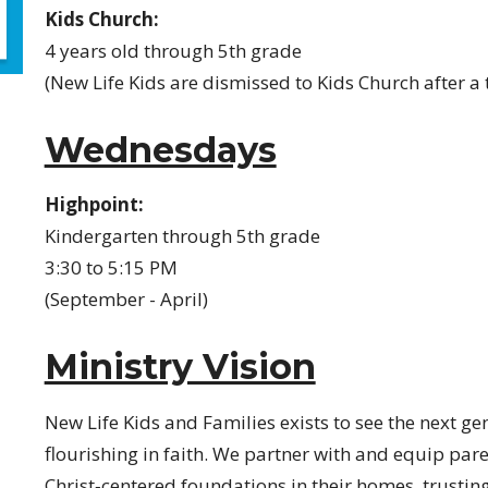
Kids Church:
4 years old through 5th grade
(New Life Kids are dismissed to Kids Church after a
Wednesdays
Highpoint:
Kindergarten through 5th grade
3:30 to 5:15 PM
(September - April)
Ministry Vision
New Life Kids and Families exists to see the next ge
flourishing in faith. We partner with and equip paren
Christ‑centered foundations in their homes, trustin