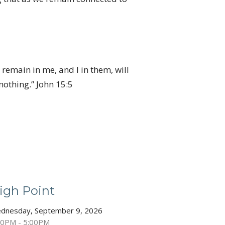
 remain in me, and I in them, will
othing.” John 15:5
igh Point
dnesday, September 9, 2026
30PM - 5:00PM