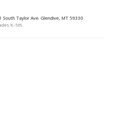
1 South Taylor Ave. Glendive, MT 59330
ades K-5th