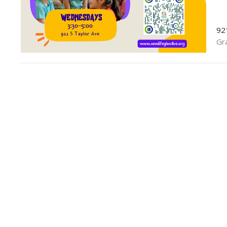
92
Gr