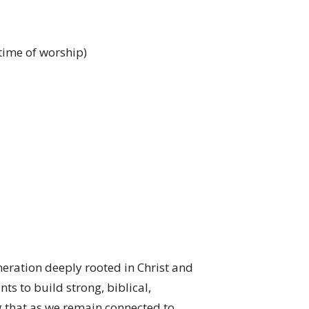
 time of worship)
neration deeply rooted in Christ and
ts to build strong, biblical,
g that as we remain connected to