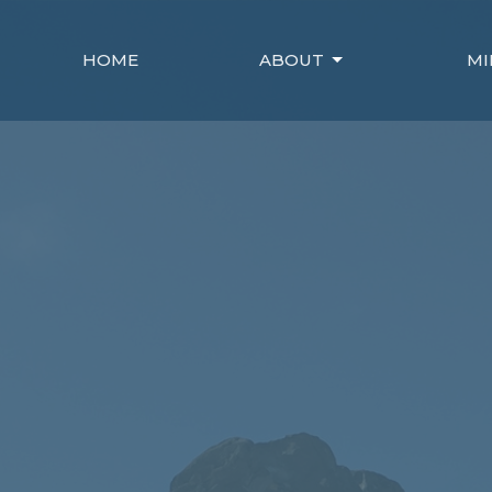
HOME
ABOUT
MI