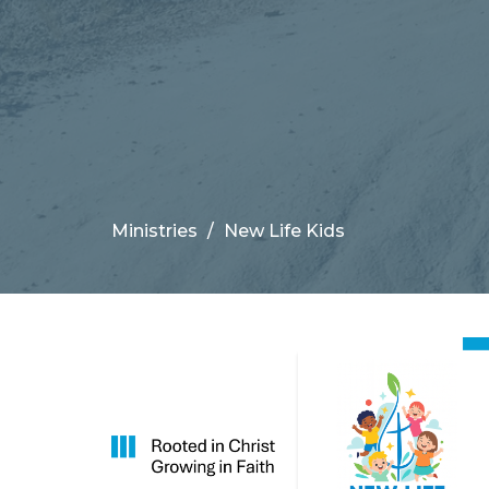
Ministries
New Life Kids