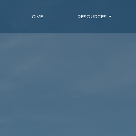
GIVE
RESOURCES