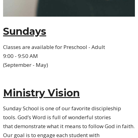
Sundays
Classes are available for Preschool - Adult
9:00 - 9:50 AM
(September - May)
Ministry Vision
Sunday School is one of our favorite discipleship
tools. God’s Word is full of wonderful stories
that demonstrate what it means to follow God in faith.
Our goal is to engage each student with