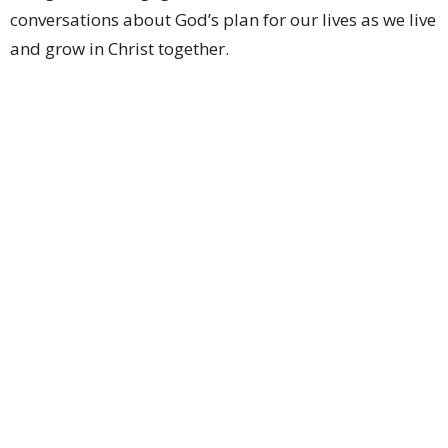
conversations about God’s plan for our lives as we live
and grow in Christ together.