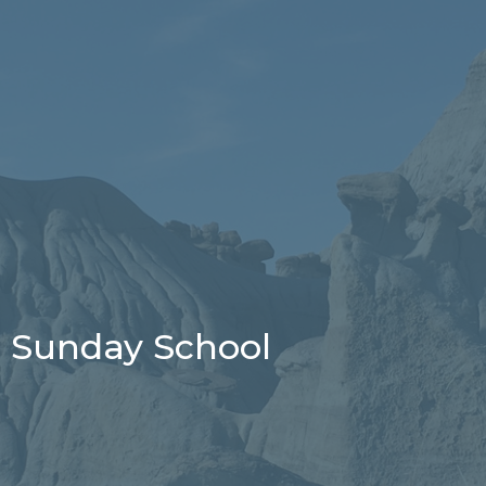
Sunday School